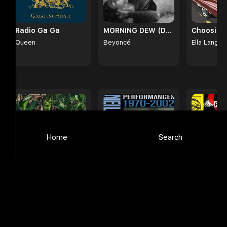
Radio Ga Ga
MORNING DEW (DONK)
Choosin'
Queen
Beyoncé
Ella Langle
Browse
Home
Search
DeBÍ TiRAR MáS FOToS
Stages
Your Favo
()
Neil Diamond
Foo Fighte
Bad Bunny