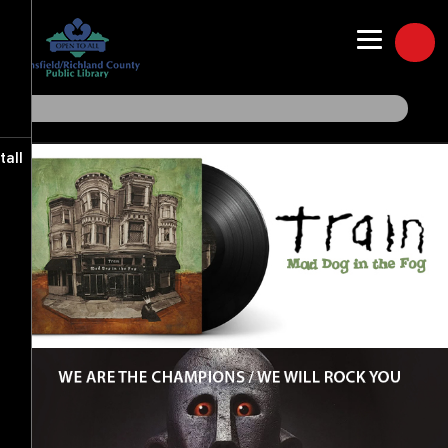
Freegal Music